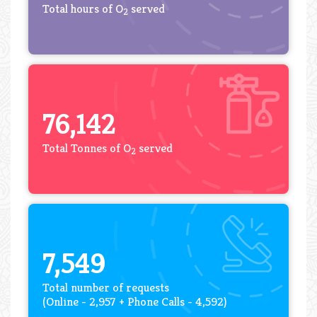
Total hours of O
served
2
76,142
Total Tonnes of O
served
2
7,549
Total number of requests
(Online - 2,957 + Phone Calls - 4,592)