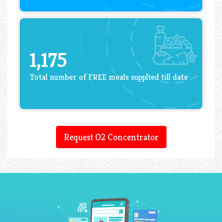
1,175
Total number of FREE meals supplied till date
Request O2 Concentrator