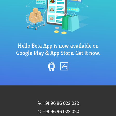
Hello Beta App is now available on
Google Play & App Store. Get it now.
+91 96 96 022 022
+91 96 96 022 022