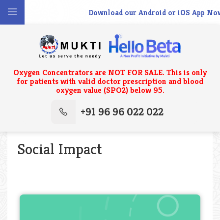
Download our Android or iOS App Now.
Oxygen Concentrators are NOT FOR SALE. This is only
for patients with valid doctor prescription and blood
oxygen value (SPO2) below 95.
+91 96 96 022 022
Social Impact