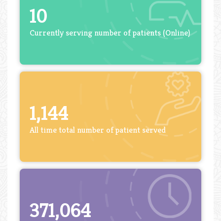
10
Currently serving number of patients (Online)
1,144
All time total number of patient served
371,064