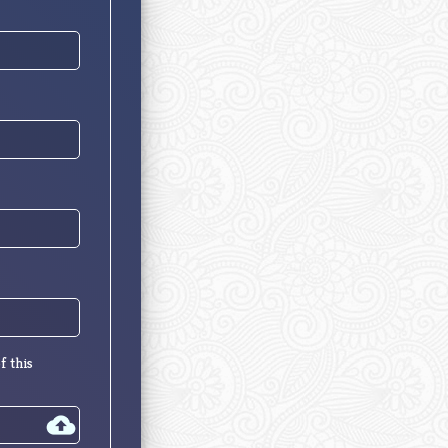
f this