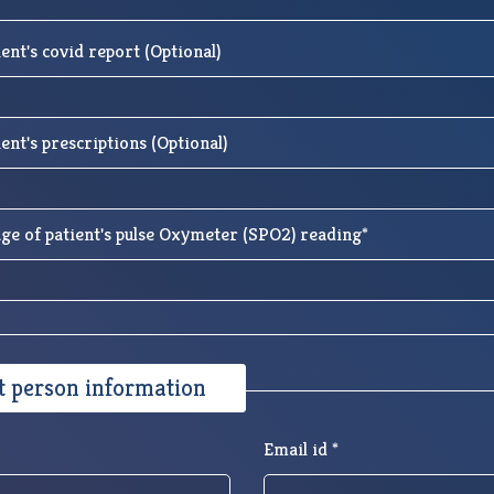
ent's covid report (Optional)
ent's prescriptions (Optional)
ge of patient's pulse Oxymeter (SPO2) reading*
t person information
Email id *