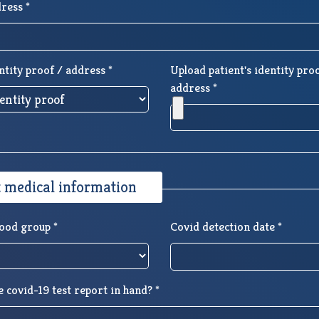
ress *
ntity proof / address *
Upload patient's identity pro
address *
t medical information
lood group *
Covid detection date *
 covid-19 test report in hand? *