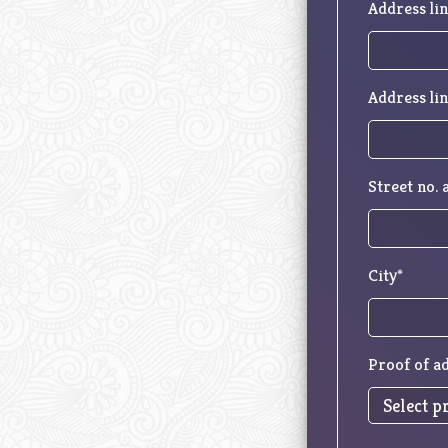
Address lin
Address lin
Street no.
City*
Proof of a