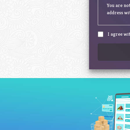
You are not
address wit
I agree wi