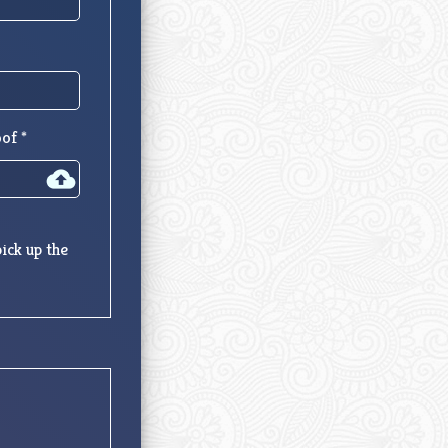
of *
ick up the