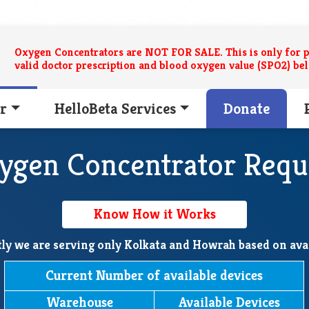
Oxygen Concentrators are NOT FOR SALE. This is only for p
valid doctor prescription and blood oxygen value (SPO2) be
r
HelloBeta Services
Donate
ygen Concentrator Requ
Know How it Works
ly we are serving only Kolkata and Howrah based on avai
Current Number of available devices
Warehouse
Available Devices