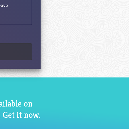
bove
ailable on
 Get it now.