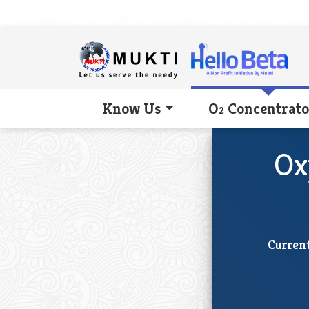
Know Us
O
Concentrato
2
Ox
Current