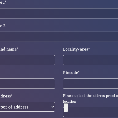
e 1*
e 2
 and name*
Locality/area*
Pincode*
ddress*
Please uplaod the address proof o
location