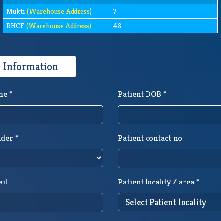
Mukti
(Warehouse Address)
7
RHCF
(Warehouse Address)
48
t Information
me *
Patient DOB *
nder *
Patient contact no
ail
Patient locality / area *