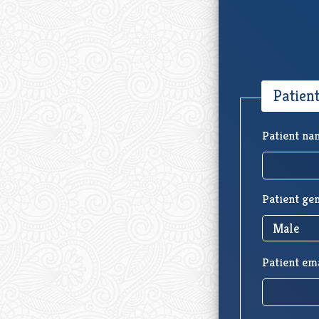
Patien
Patient na
Patient ge
Patient em