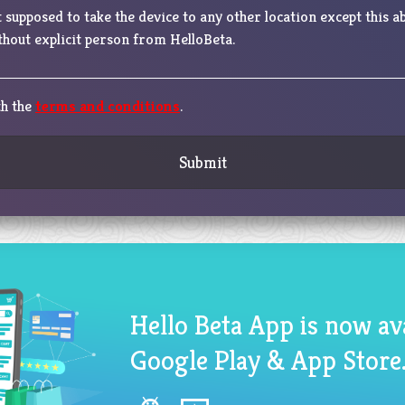
 supposed to take the device to any other location except this a
hout explicit person from HelloBeta.
th the
terms and conditions
.
Submit
Hello Beta App is now av
Google Play & App Store.