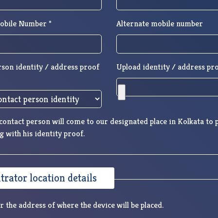
obile Number *
Alternate mobile number
rson identity / address proof
Upload identity / address pro
ontact person will come to our designated place in Kolkata to p
g with his identity proof.
rator location details
r the address of where the device will be placed.