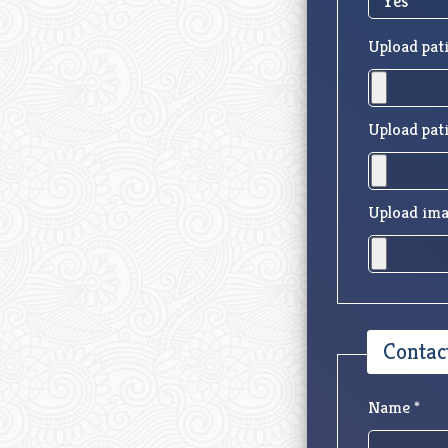
Upload pati
Upload pati
Upload ima
Contac
Name *