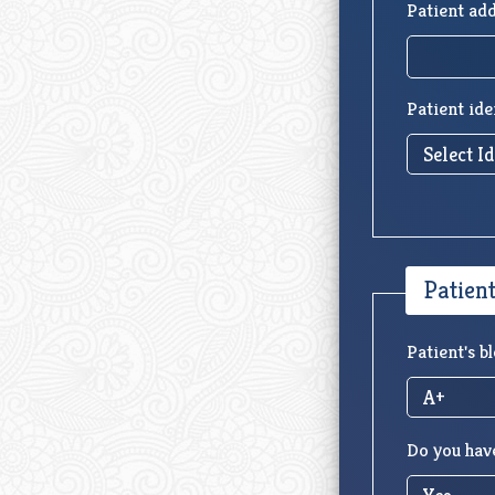
Patient add
Patient ide
Patien
Patient's b
Do you have