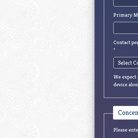
Primary M
Contact pe
*
We expect c
device alon
Concent
Please ente