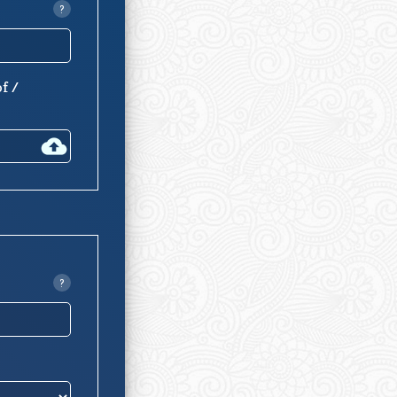
?
of /
?