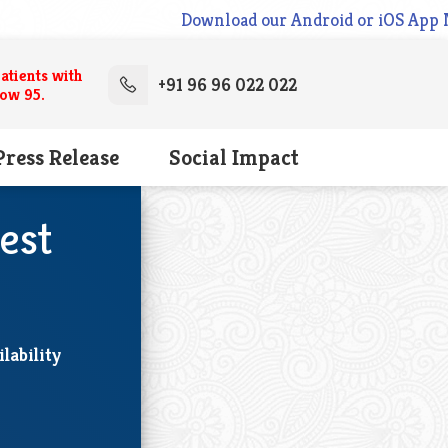
Download our Android or iOS App Now. cl
atients with
+91 96 96 022 022
low 95.
Press Release
Social Impact
est
lability