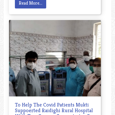
Read More...
To Help The Covid Patients Mukti
Suppoerted Raidighi Rural Hospital