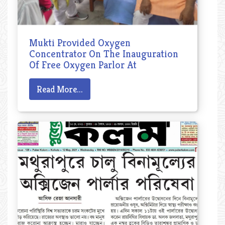
Mukti Provided Oxygen
Concentrator On The Inauguration
Of Free Oxygen Parlor At
Mathurapur
Read More...