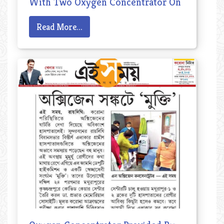
With Two Oxygen Concentrator On
14th May, 2021
Read More...