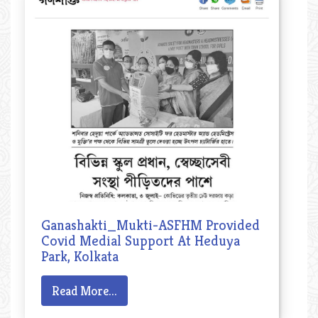
Ganashakti_Mukti-ASFHM Provided
Covid Medial Support At Heduya
Park, Kolkata
Read More...