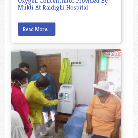
Oxygen Concentrator Provided By
Mukti At Raidighi Hospital
Read More...