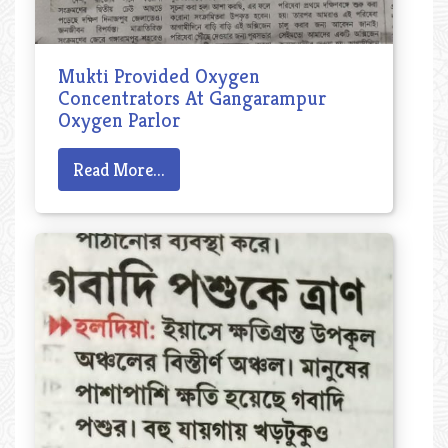
Mukti Provided Oxygen
Concentrators At Gangarampur
Oxygen Parlor
Read More...