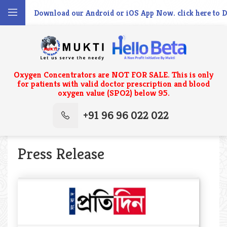
wnload our Android or iOS App Now. click here to Download Th
Oxygen Concentrators are NOT FOR SALE. This is only
for patients with valid doctor prescription and blood
oxygen value (SPO2) below 95.
+91 96 96 022 022
Press Release