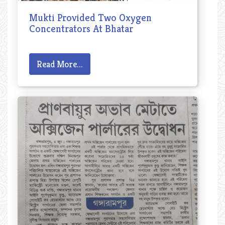
Mukti Provided Two Oxygen
Concentrators At Bhatar
Read More...