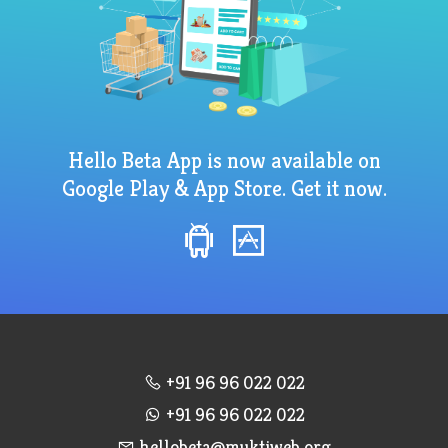
Hello Beta App is now available on
Google Play & App Store. Get it now.
+91 96 96 022 022
+91 96 96 022 022
hellobeta@muktiweb.org