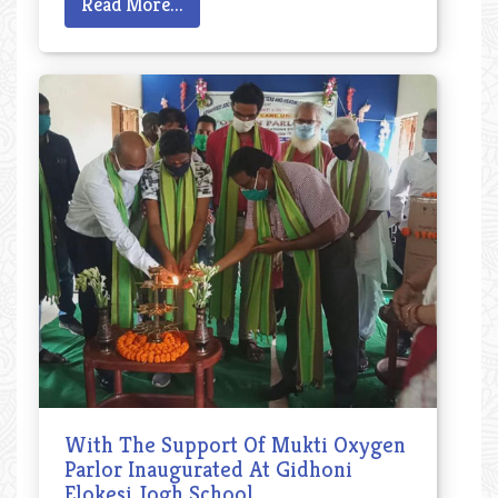
Read More...
With The Support Of Mukti Oxygen
Parlor Inaugurated At Gidhoni
Elokesi Jogh School