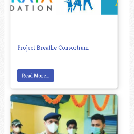
Project Breathe Consortium
Read More...