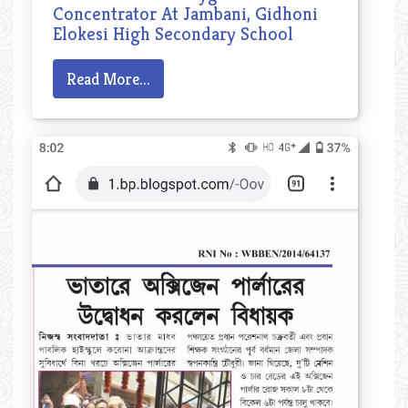
Concentrator At Jambani, Gidhoni
Elokesi High Secondary School
Read More...