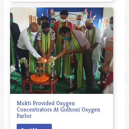
Mukti Provided Oxygen
Concentrators At Gidhoni Oxygen
Parlor