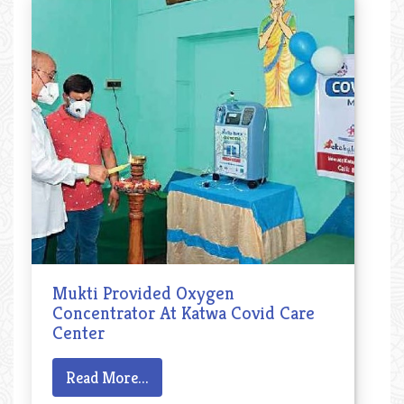
Mukti Provided Oxygen
Concentrator At Katwa Covid Care
Center
Read More...