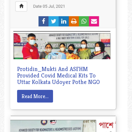
Protidin_Mukti And ASFHM
Provided Covid Medical Kits To
Uttar Kolkata Udoyer Pothe NGO
Read More...