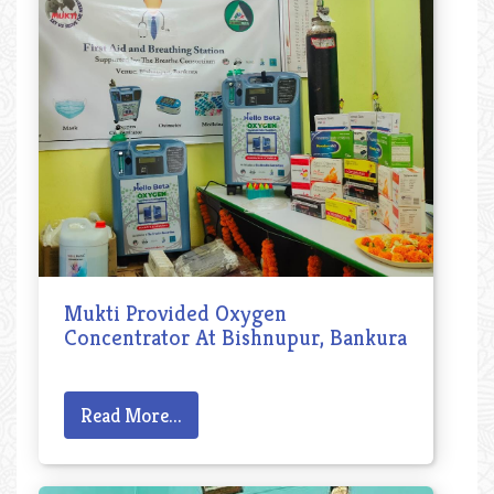
Mukti Provided Oxygen
Concentrator At Bishnupur, Bankura
Read More...