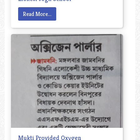
Read More...
Mukti Provided Oxygen