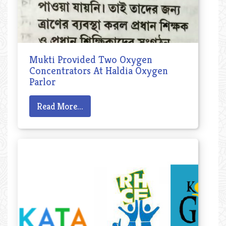
Mukti Provided Two Oxygen
Concentrators At Haldia Oxygen
Parlor
Read More...