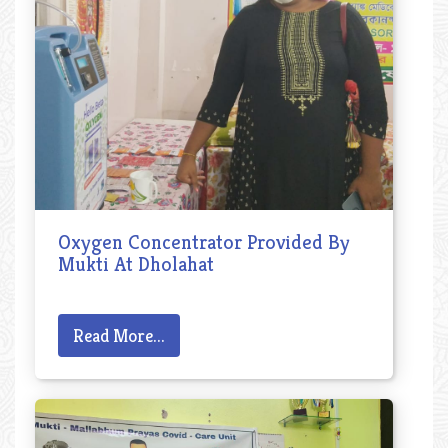
Oxygen Concentrator Provided By
Mukti At Dholahat
Read More...