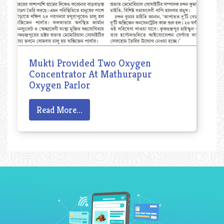
Mukti Provided Two Oxygen
Concentrator At Mathurapur
Oxygen Parlor
Read More...