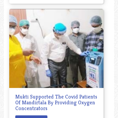
Mukti Supported The Covid Patients
Of Mandirtala By Providing Oxygen
Concentrators