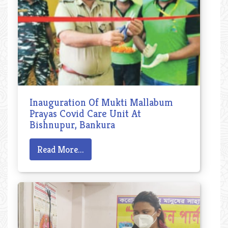
Inauguration Of Mukti Mallabum
Prayas Covid Care Unit At
Bishnupur, Bankura
Read More...