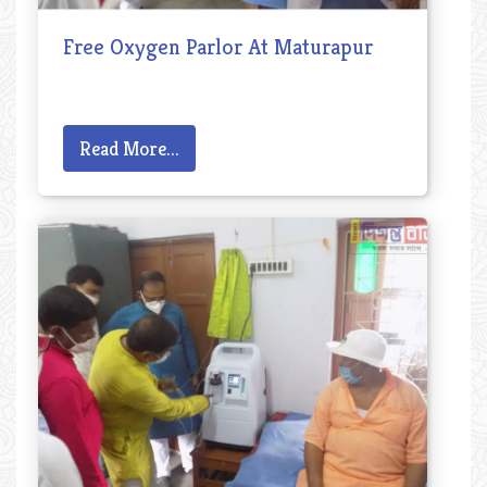
Free Oxygen Parlor At Maturapur
Read More...