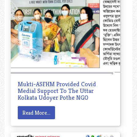
Mukti-ASFHM Provided Covid
Medial Support To The Uttar
Kolkata Udoyer Pothe NGO
Read More...