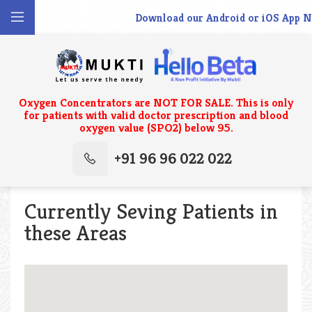
Download our Android or iOS App No
Oxygen Concentrators are NOT FOR SALE. This is only
for patients with valid doctor prescription and blood
oxygen value (SPO2) below 95.
+91 96 96 022 022
Currently Seving Patients in
these Areas