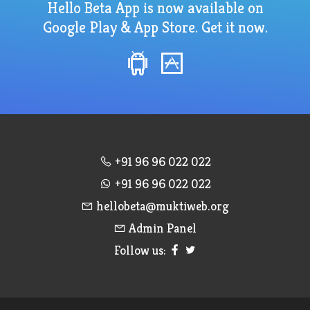
Hello Beta App is now available on
Google Play & App Store. Get it now.
+91 96 96 022 022
+91 96 96 022 022
hellobeta@muktiweb.org
Admin Panel
Follow us: