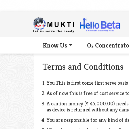
Know Us
O
Concentrato
2
Terms and Conditions
You This is first come first serve basis
As of now this is free of cost service 
A caution money (₹ 45,000.00) needs t
as device is returned without any dam
You are responsible for any kind of d