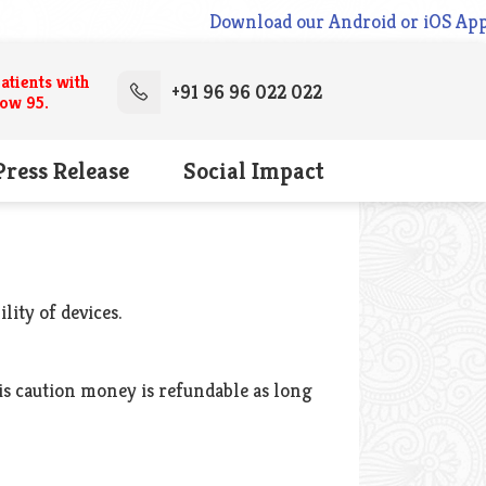
Download our Android or iOS App N
atients with
+91 96 96 022 022
low 95.
Press Release
Social Impact
lity of devices.
his caution money is refundable as long