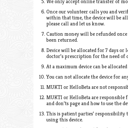
We only accept online transfer of mo
Once our volunteer calls you and verif
within that time, the device will be al
please call and let us know.
Caution money will be refunded once d
been returned.
Device will be allocated for 7 days or 
doctor’s prescription for the need of
At a maximum device can be allocated
You can not allocate the device for an
MUKTI or HelloBeta are not responsib
MUKTI or HelloBeta are responsible fo
and don’ts page and how to use the dev
This is patient parties’ responsibilit
using this device.