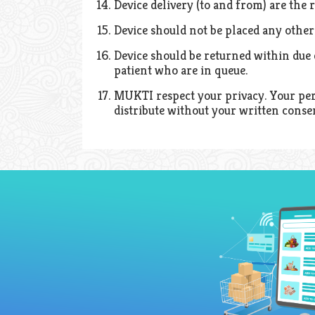
Device delivery (to and from) are the r
Device should not be placed any other 
Device should be returned within due d
patient who are in queue.
MUKTI respect your privacy. Your perso
distribute without your written conse