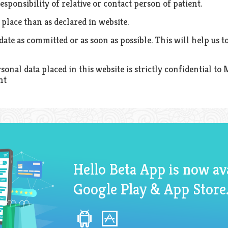
esponsibility of relative or contact person of patient.
place than as declared in website.
ate as committed or as soon as possible. This will help us to
nal data placed in this website is strictly confidential to 
nt
Hello Beta App is now av
Google Play & App Store.