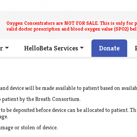
Oxygen Concentrators are NOT FOR SALE. This is only for p
valid doctor prescription and blood oxygen value (SPO2) be
r
HelloBeta Services
Donate
 and device will be made available to patient based on availabi
to patient by the Breath Consortium.
o be deposited before device can be allocated to patient. T
age.
amage or stolen of device.