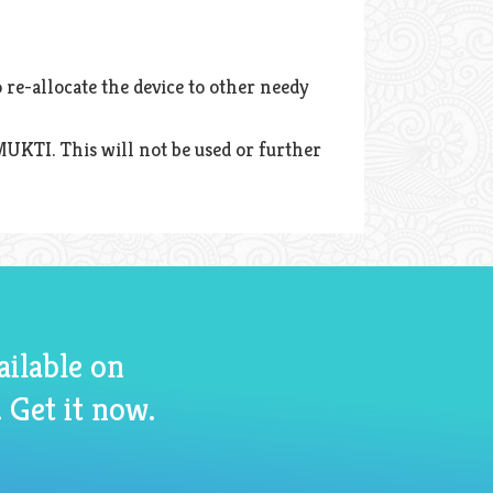
 re-allocate the device to other needy
MUKTI. This will not be used or further
ailable on
 Get it now.