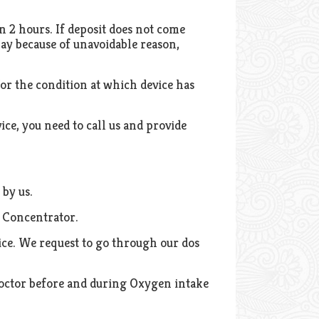
n 2 hours. If deposit does not come
elay because of unavoidable reason,
or the condition at which device has
vice, you need to call us and provide
 by us.
n Concentrator.
ice. We request to go through our dos
h doctor before and during Oxygen intake