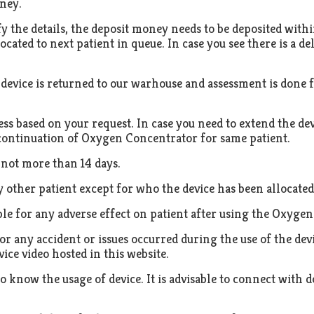
ney.
y the details, the deposit money needs to be deposited withi
located to next patient in queue. In case you see there is a d
evice is returned to our warhouse and assessment is done f
less based on your request. In case you need to extend the de
 continuation of Oxygen Concentrator for same patient.
 not more than 14 days.
y other patient except for who the device has been allocated
le for any adverse effect on patient after using the Oxyge
r any accident or issues occurred during the use of the dev
ice video hosted in this website.
y to know the usage of device. It is advisable to connect wit