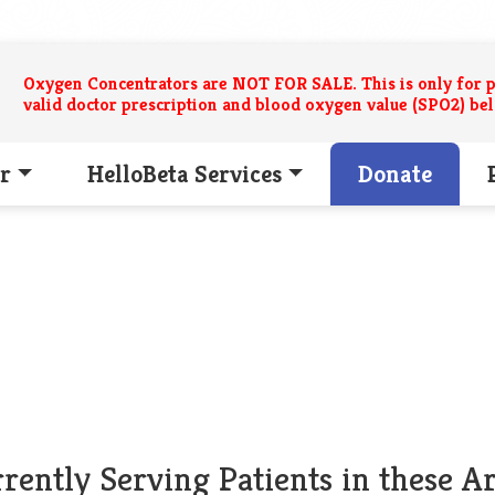
Oxygen Concentrators are NOT FOR SALE. This is only for p
valid doctor prescription and blood oxygen value (SPO2) be
r
HelloBeta Services
Donate
rently Serving Patients in these A