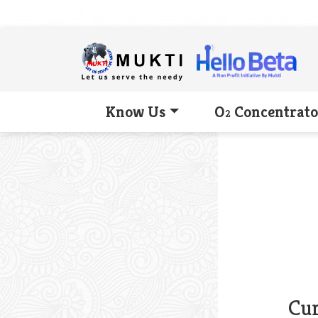
Know Us
O
Concentrato
2
Cur