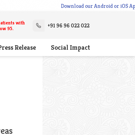
Download our Android or iOS App 
atients with
+91 96 96 022 022
low 95.
Press Release
Social Impact
reas