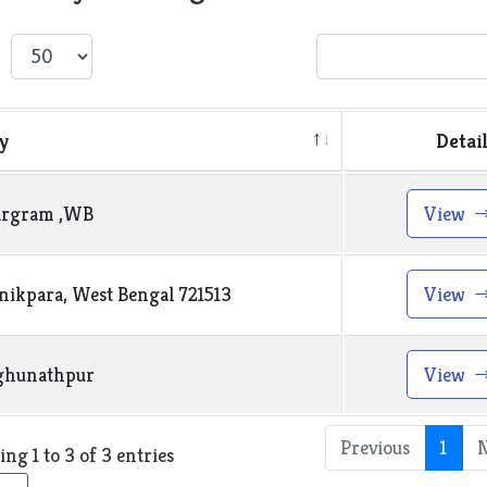
w
entries
Search:
y
Detai
argram ,WB
View
ikpara, West Bengal 721513
View
ghunathpur
View
Previous
1
ng 1 to 3 of 3 entries