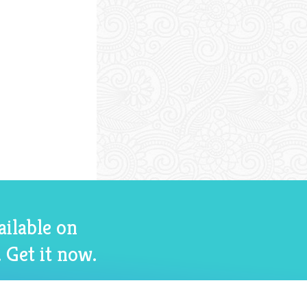
ailable on
 Get it now.