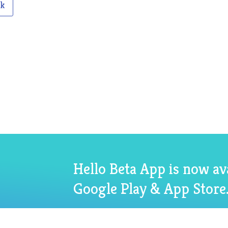
ck
Hello Beta App is now av
Google Play & App Store.