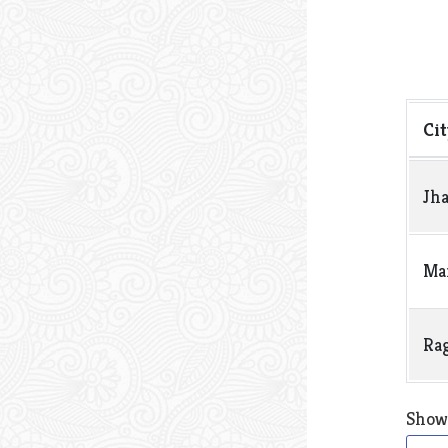
Sho
Cit
Jh
Man
Ra
Showi