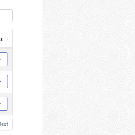
ls
Next