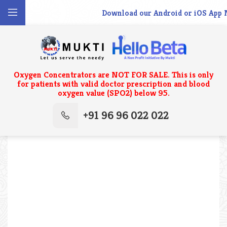
Download our Android or iOS App N
Oxygen Concentrators are NOT FOR SALE. This is only
for patients with valid doctor prescription and blood
oxygen value (SPO2) below 95.
+91 96 96 022 022