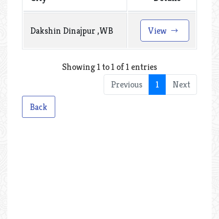
Dakshin Dinajpur ,WB
View
Showing 1 to 1 of 1 entries
Previous
1
Next
Back