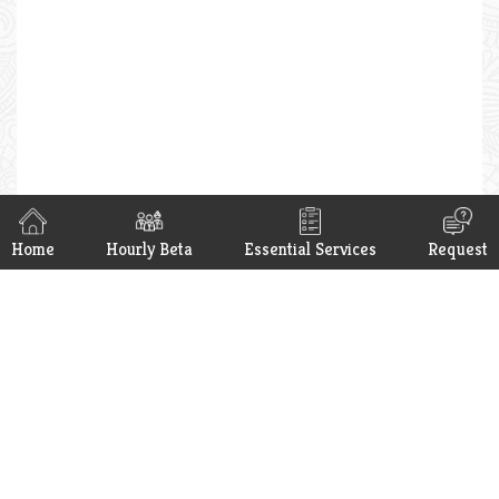
Home
Hourly Beta
Essential Services
Request
Hello Beta App is now available on
Google Play & App Store. Get it now.