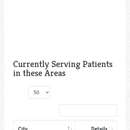
Currently Serving Patients
in these Areas
Show
entries
Search:
City
Details