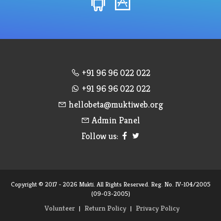
+91 96 96 022 022
+91 96 96 022 022
hellobeta@muktiweb.org
Admin Panel
Follow us:
Copyright © 2017 - 2026 Mukti. All Rights Reserved. Reg. No. IV-104/2005
(09-03-2005)
Volunteer
Return Policy
Privacy Policy
|
|