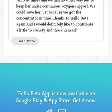
78,79 at times and we had no other way but to
keep her under continuous oxygen support. We
could save her just because we got the
concentrator in time. Thanks to Hello Beta
again And I would definitely like to contribute
a little to society and those in need."
- Iman Mitra
Hello Beta App is now available on
Google Play & App Store. Get it now.