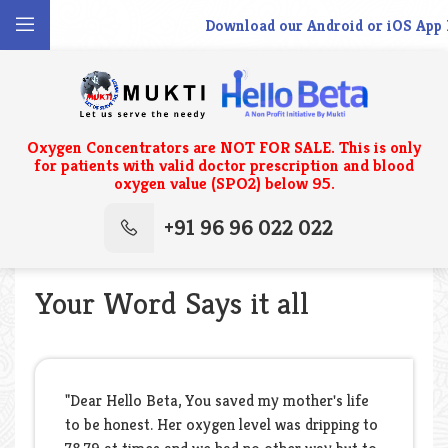
Download our Android or iOS App N
Oxygen Concentrators are NOT FOR SALE. This is only
for patients with valid doctor prescription and blood
oxygen value (SPO2) below 95.
+91 96 96 022 022
Your Word Says it all
"Dear Hello Beta, You saved my mother's life
to be honest. Her oxygen level was dripping to