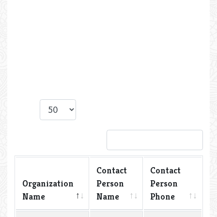
Show
entries
Search:
Contact
Contact
Organization
Person
Person
Name
Name
Phone