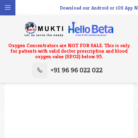
Download our Android or iOS App No
Oxygen Concentrators are NOT FOR SALE. This is only
for patients with valid doctor prescription and blood
oxygen value (SPO2) below 95.
+91 96 96 022 022