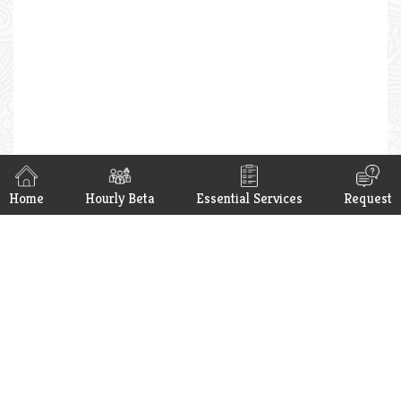
Home
Hourly Beta
Essential Services
Request
Hello Beta App is now available on
Google Play & App Store. Get it now.