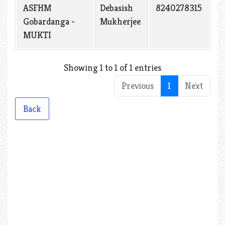
ASFHM
Debasish
8240278315
Gobardanga -
Mukherjee
MUKTI
Showing 1 to 1 of 1 entries
Previous
1
Next
Back