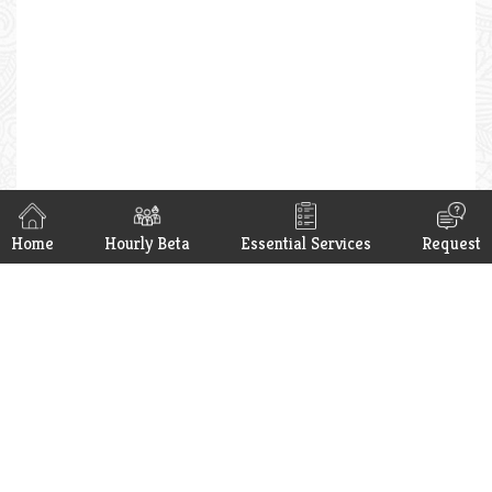
Home
Hourly Beta
Essential Services
Request
Hello Beta App is now available on
Google Play & App Store. Get it now.