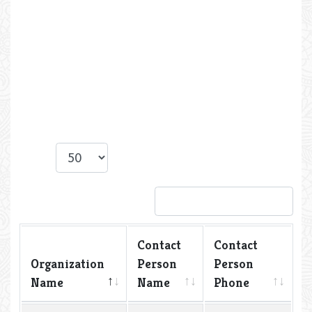
Show
entries
Search:
Contact
Contact
Organization
Person
Person
Name
Name
Phone