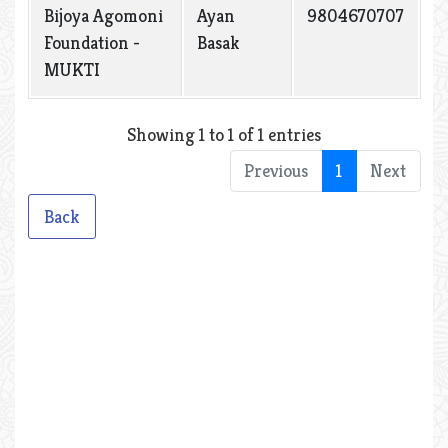
Bijoya Agomoni
Ayan
9804670707
Foundation -
Basak
MUKTI
Showing 1 to 1 of 1 entries
Previous
1
Next
Back