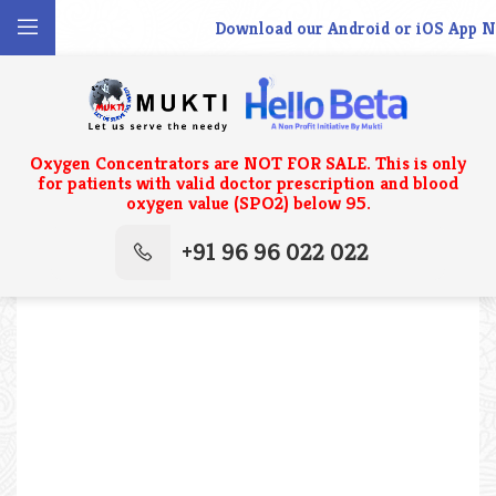
Download our Android or iOS App No
Oxygen Concentrators are NOT FOR SALE. This is only
for patients with valid doctor prescription and blood
oxygen value (SPO2) below 95.
+91 96 96 022 022